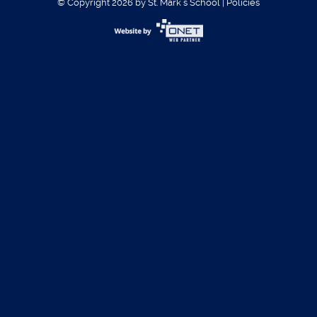
© Copyright 2026 by St. Mark´s School
|
Policies
Username:
Password:
Register
|
Forgot Password?