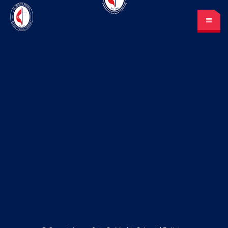
St. Mark’s School
A place for learning and discovery
Lunch menu
Calendar
Payments
LOGIN
or Register
Please log in under your
account