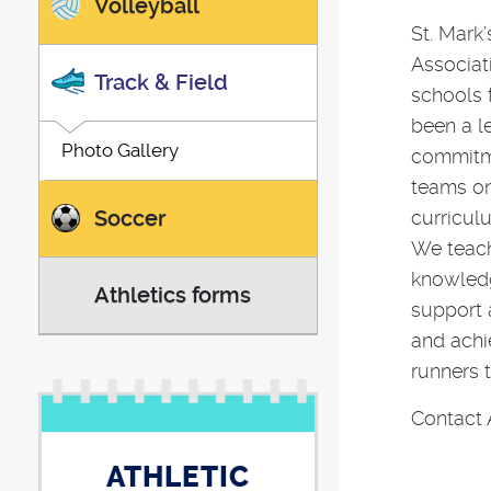
Volleyball
St. Mark’
Associat
Track & Field
schools 
been a l
Photo Gallery
commitm
teams on 
Soccer
curricul
We teach
knowledg
Athletics forms
support 
and achi
runners 
Contact 
ATHLETIC