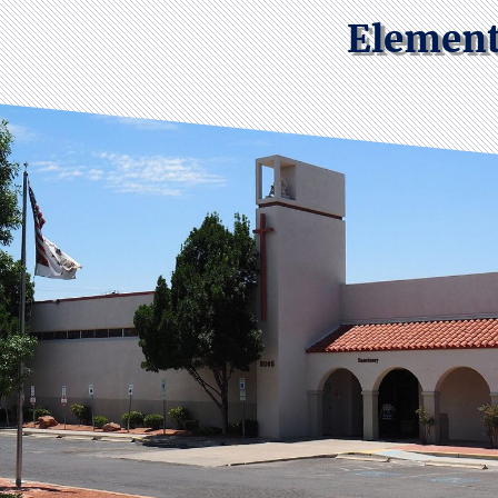
Element