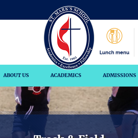
Lunch menu
ABOUT US
ACADEMICS
ADMISSIONS