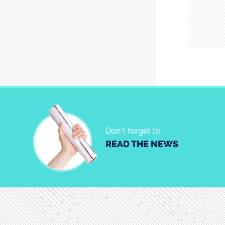
Don´t forget to
READ THE NEWS