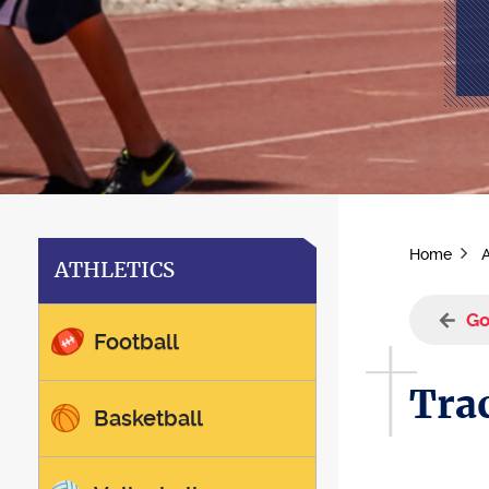
Home
A
ATHLETICS
Go
Football
Trac
Basketball