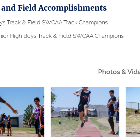
 and Field Accomplishments
s Track & Field SWCAA Track Champions
ior High Boys Track & Field SWCAA Champions
Photos & Vid