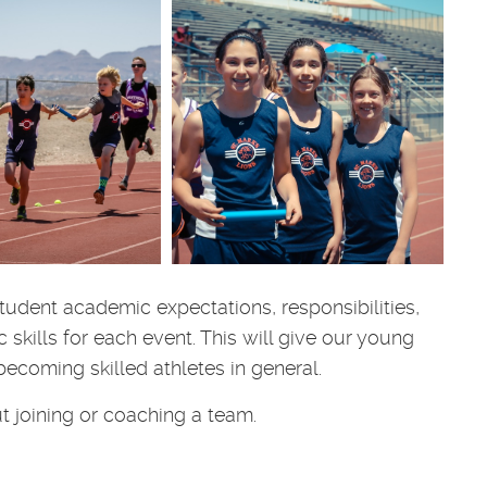
udent academic expectations, responsibilities,
skills for each event. This will give our young
ecoming skilled athletes in general.
t joining or coaching a team.