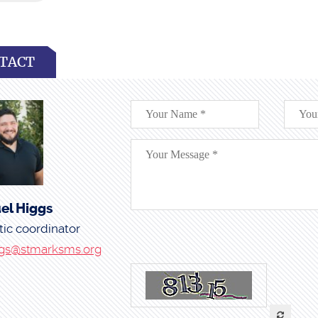
TACT
el Higgs
tic coordinator
gs@stmarksms.org