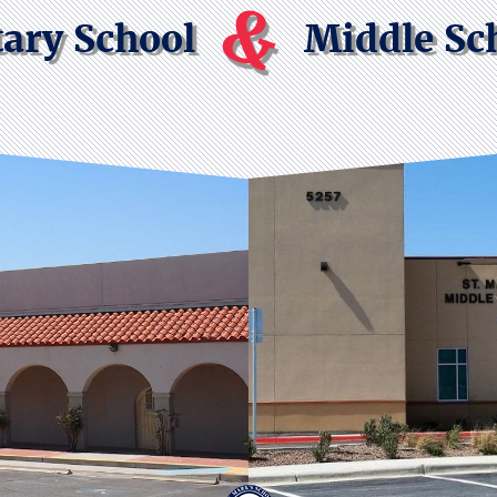
&
ary School
Middle Sc