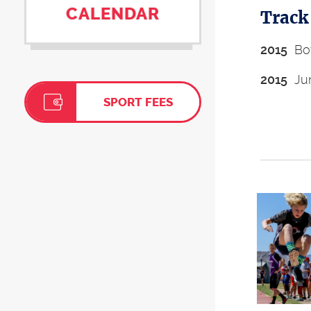
CALENDAR
Track
2015
Boy
2015
Jun
SPORT FEES