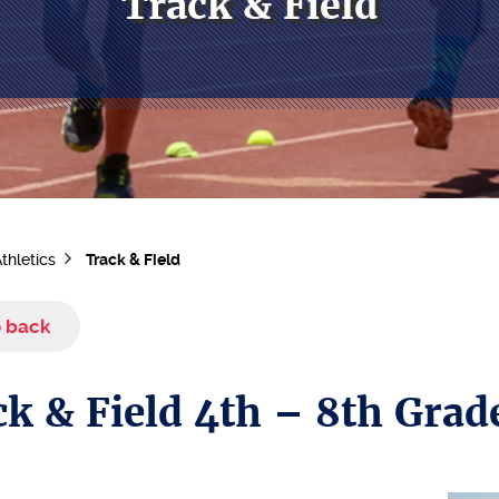
Track & Field
thletics
Track & Field
 back
k & Field 4th – 8th Grad