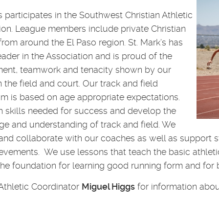
s participates in the Southwest Christian Athletic
ion. League members include private Christian
from around the El Paso region. St. Mark’s has
eader in the Association and is proud of the
ent, teamwork and tenacity shown by our
the field and court. Our track and field
um is based on age appropriate expectations.
 skills needed for success and develop the
e and understanding of track and field. We
and collaborate with our coaches as well as support st
evements. We use lessons that teach the basic athletic 
the foundation for learning good running form and for b
Athletic Coordinator
Miguel Higgs
for information abou