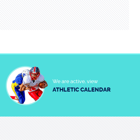
We are active, view
ATHLETIC CALENDAR