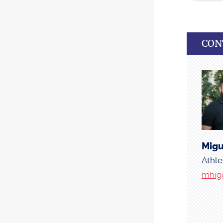
CON
Migu
Athle
mhig