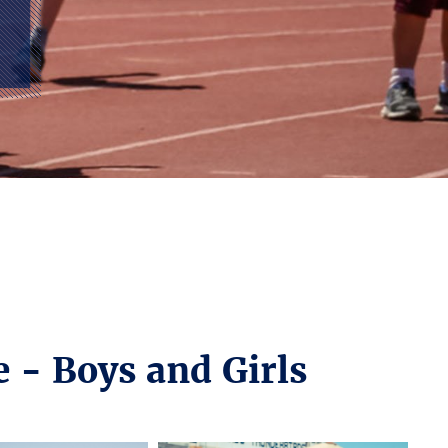
e - Boys and Girls