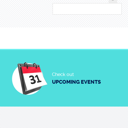
Check out
UPCOMING EVENTS