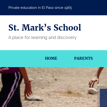
Private education in El Paso since 1965
St. Mark’s School
A place for learning and discovery
HOME
PARENTS