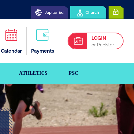
Jupiter Ed
Church
LOGIN
or Register
Calendar
Payments
ATHLETICS
PSC