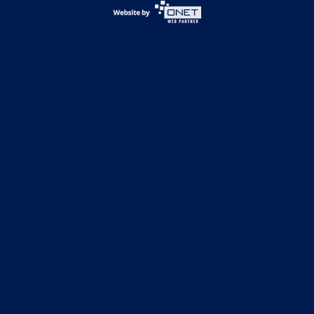
Football
Basketball
Volleyball
Track & Field
Soccer
CONTACT