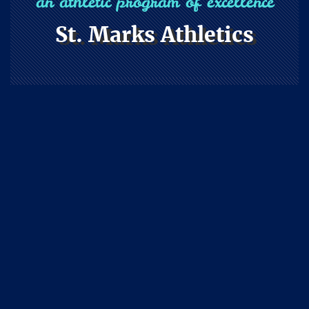
an athletic program of excellence
St. Marks Athletics
Athletics
Home
Athletics
Athletics
The athletic
philosophy of our
school flows
naturally from