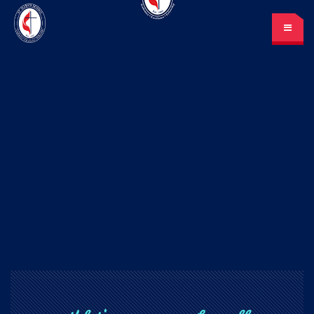
St. Mark’s School
A place for learning and discovery
Lunch menu
Calendar
Payments
LOGIN
or Register