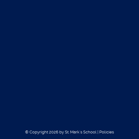
Our teams compete through the
Southwest
Christian Athletic Association
SWCAA
(http://www.swcaasouthwest.com/)
Sports we offer are the following:
Basketball for grades 4-8
Volleyball for grades 4-8
Football (six man) for grades 7-8
Soccer grades 6-8
Track grades 4-8
Offered Sports
© Copyright 2026 by St. Mark´s School
|
Policies