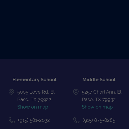
READ THE
UPCOMING
ATHLETIC
NEWS
EVENTS
CALENDAR
Elementary School
Middle School
5005 Love Rd, El
5257 Charl Ann, El
Paso, TX 79922
Paso, TX 79932
Show on map
Show on map
(915) 581-2032
(915) 875-8285