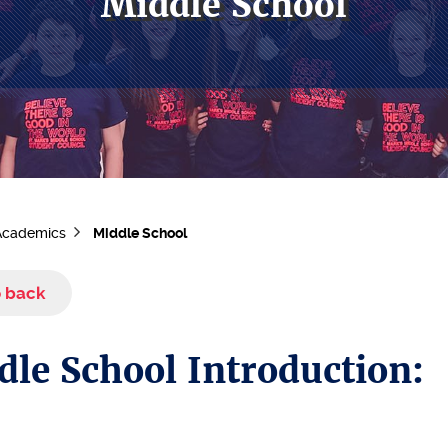
Middle School
Academics
Middle School
 back
dle School Introduction: