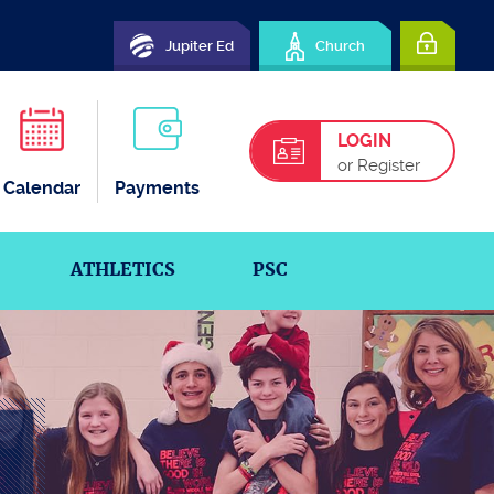
Jupiter Ed
Church
LOGIN
or Register
Calendar
Payments
ATHLETICS
PSC