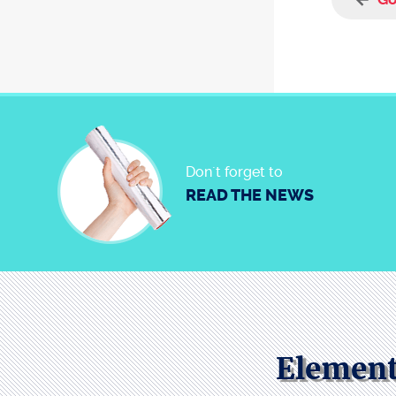
Don´t forget to
READ THE NEWS
Element