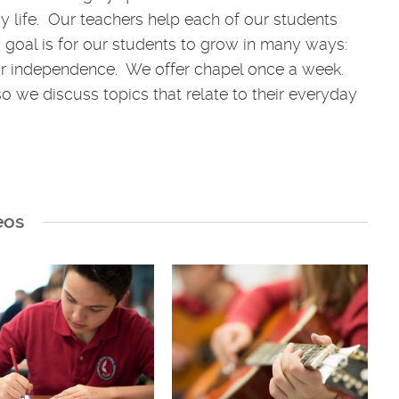
y life. Our teachers help each of our students
ary goal is for our students to grow in many ways:
heir independence. We offer chapel once a week.
so we discuss topics that relate to their everyday
eos