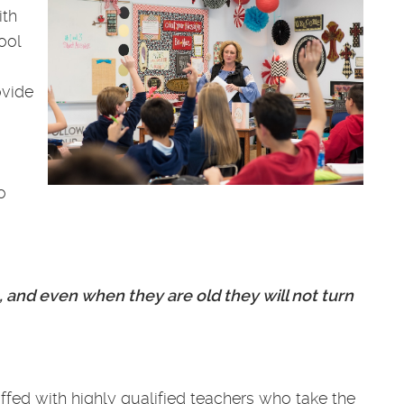
ith
ool
ovide
o
, and even when they are old they will not turn
ffed with highly qualified teachers who take the