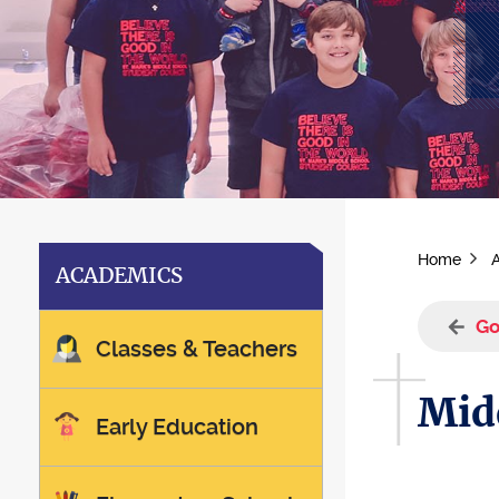
Home
ACADEMICS
Go
Classes & Teachers
Mid
Early Education