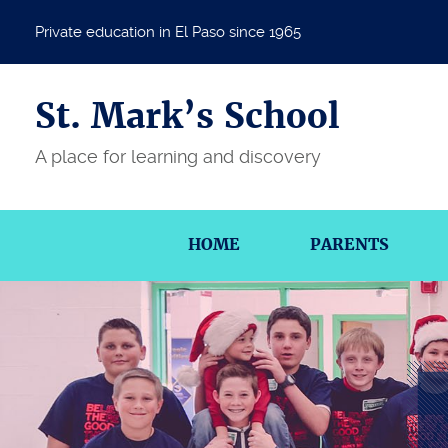
Private education in El Paso since 1965
St. Mark’s School
A place for learning and discovery
HOME
PARENTS