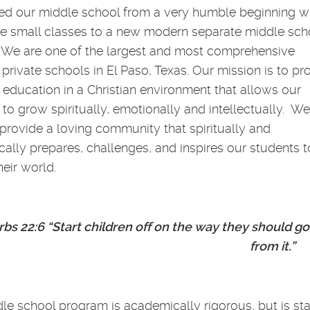
ed our middle school from a very humble beginning w
ee small classes to a new modern separate middle sch
We are one of the largest and most comprehensive
 private schools in El Paso, Texas. Our mission is to pr
y education in a Christian environment that allows our
 to grow spiritually, emotionally and intellectually. We
o provide a loving community that spiritually and
ally prepares, challenges, and inspires our students t
eir world.
bs 22:6 “Start children off on the way they should go
from it.”
le school program is academically rigorous, but is sta