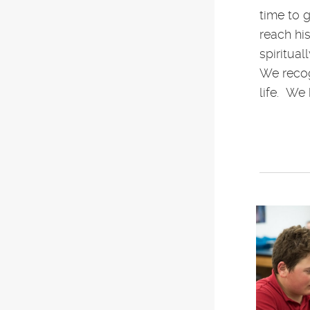
time to 
reach his
spiritua
We recog
life. We 