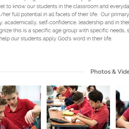
get to know our students in the classroom and everyda
/her full potential in all facets of their life. Our prim
lly, academically, self-confidence, leadership and in t
nize this is a specific age group with specific needs, 
help our students apply God’s word in their life.
Photos & Vid