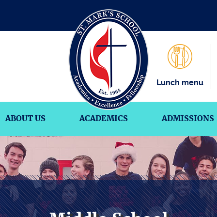
Lunch menu
ABOUT US
ACADEMICS
ADMISSIONS