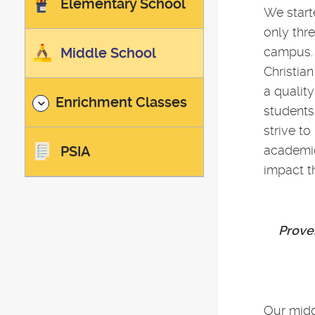
Elementary School
We start
only thr
Middle School
campus. 
Christian
a qualit
Enrichment Classes
students
strive t
PSIA
academic
impact th
Prover
Our midd