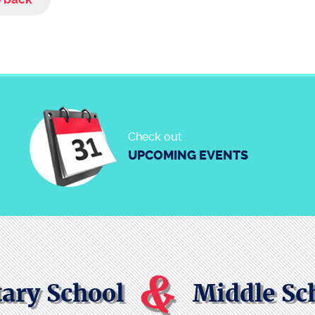
Check out
UPCOMING EVENTS
&
ary School
Middle Sc