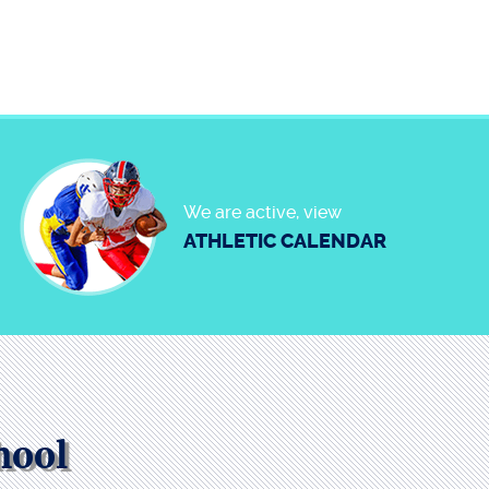
We are active, view
ATHLETIC CALENDAR
hool