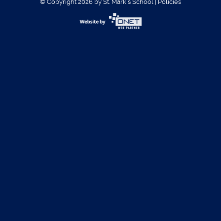
© Copyright 2026 by St. Mark´s School
|
Policies
Username:
Password:
Register
|
Forgot Password?