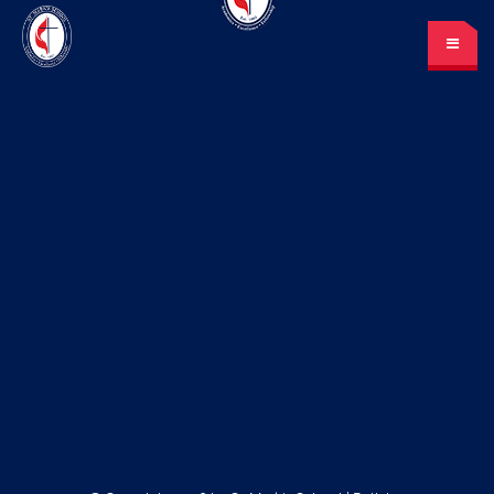
St. Mark’s School
A place for learning and discovery
Lunch menu
Calendar
Payments
LOGIN
or Register
Please log in under your
account