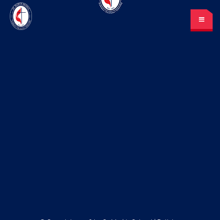
St. Mark’s School
A place for learning and discovery
Lunch menu
Calendar
Payments
LOGIN
or Register
Please log in under your
account