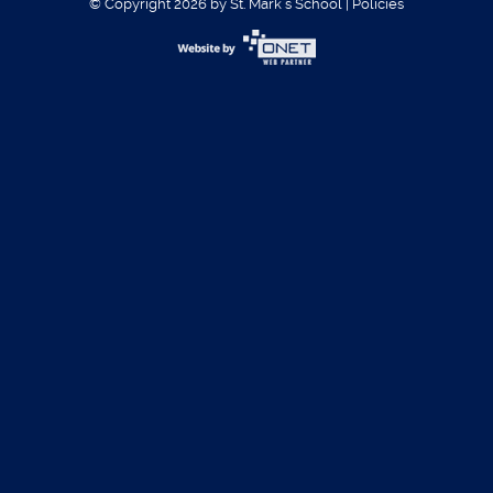
© Copyright 2026 by St. Mark´s School
|
Policies
Username:
Password:
Register
|
Forgot Password?