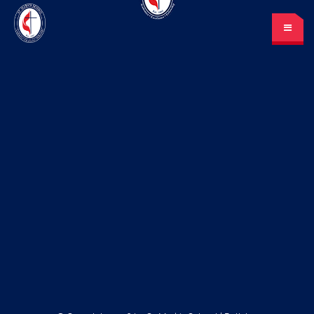
St. Mark’s School
A place for learning and discovery
Lunch menu
Calendar
Payments
LOGIN
or Register
Please log in under your
account