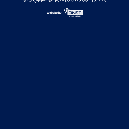
© Copyright 2026 by St. Mark´s School
|
Policies
Username:
Password:
Register
|
Forgot Password?