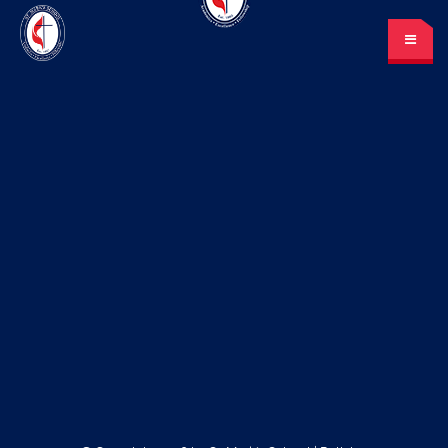
St. Mark’s School
A place for learning and discovery
Lunch menu
Calendar
Payments
LOGIN
or Register
Please log in under your
account