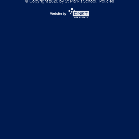
© Copyright 2026 by St. Mark´s School
|
Policies
Username:
Password:
Register
|
Forgot Password?