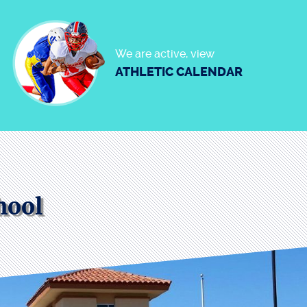
We are active, view
ATHLETIC CALENDAR
hool