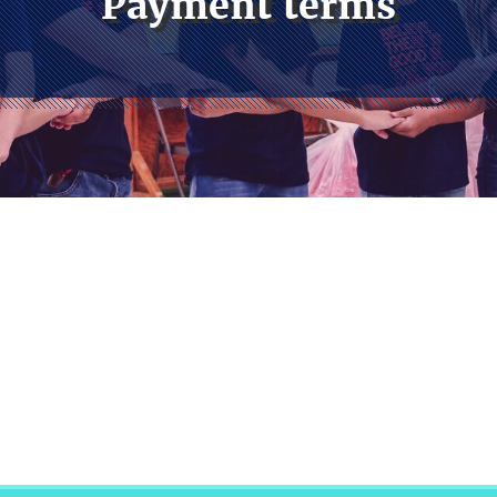
Payment terms