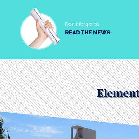
Don´t forget to
READ THE NEWS
Element