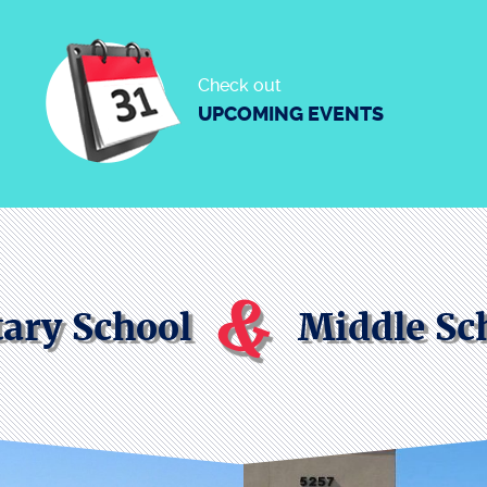
Check out
UPCOMING EVENTS
&
ary School
Middle Sc