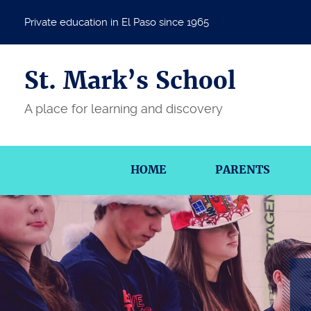
Private education in El Paso since 1965
St. Mark’s School
A place for learning and discovery
HOME
PARENTS