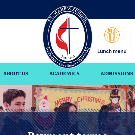
Lunch menu
ABOUT US
ACADEMICS
ADMISSIONS