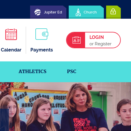
Jupiter Ed
Church
LOGIN
or Register
Calendar
Payments
ATHLETICS
PSC