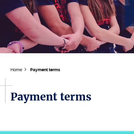
Home
Payment terms
Payment terms