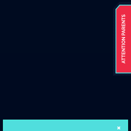
ATTENTION PARENTS
Stay tuned
School News and Events
AUG
August Newsletter 2026
2
View the new August School
Newsletter.