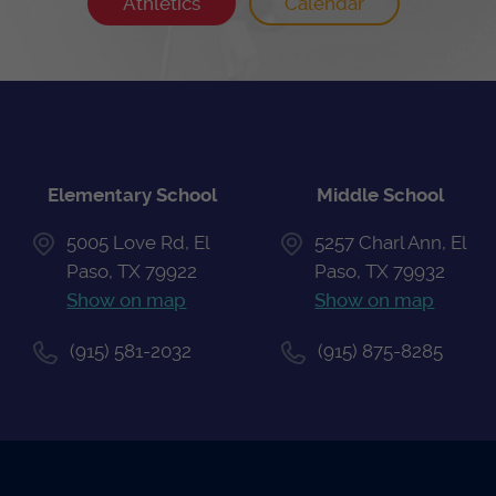
Athletics
Calendar
Elementary School
Middle School
5005 Love Rd, El
5257 Charl Ann, El
Paso, TX 79922
Paso, TX 79932
Show on map
Show on map
(915) 581-2032
(915) 875-8285