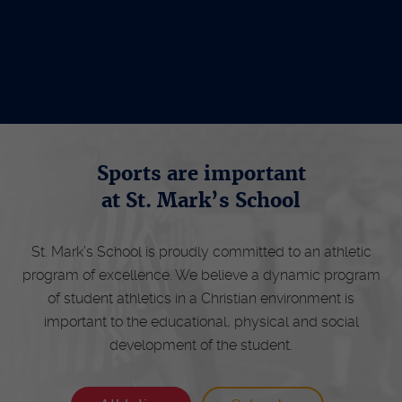
Schedule Tour
Sports are important
at St. Mark’s School
St. Mark’s School is proudly committed to an athletic
program of excellence. We believe a dynamic program
of student athletics in a Christian environment is
important to the educational, physical and social
development of the student.