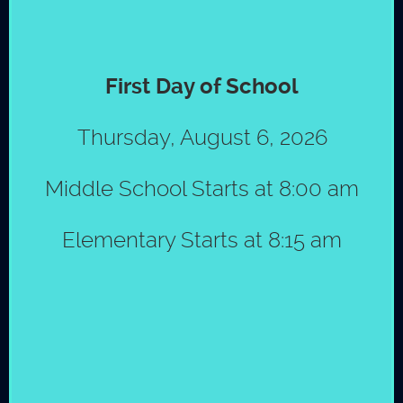
MAY
First Day of School
Special Edition Newsletter
12
May 2026
Thursday, August 6, 2026
View the Special Edition May
School Newsletter.
Middle School Starts at 8:00 am
© Copyright 2026 by St. Mark´s School
|
Policies
Elementary Starts at 8:15 am
View all school news
PSC news
JUL
The Lion's Den Spirit Store Open-
18
August 6, 2025