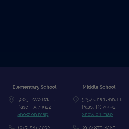
READ THE
UPCOMING
ATHLETIC
NEWS
EVENTS
CALENDAR
Elementary School
Middle School
5005 Love Rd, El
5257 Charl Ann, El
Paso, TX 79922
Paso, TX 79932
Show on map
Show on map
(915) 581-2032
(915) 875-8285