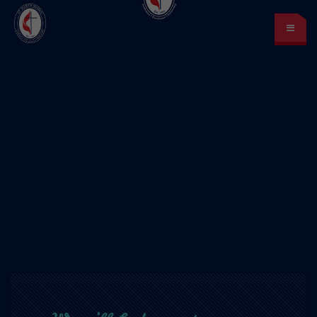
St. Mark’s School
A place for learning and discovery
Lunch menu
Calendar
Payments
LOGIN
or Register