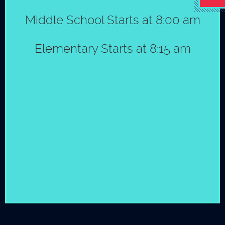
Middle School Starts at 8:00 am
Elementary &
Middle School
© Copyright 2026 by St. Mark´s School
|
Policies
Elementary Starts at 8:15 am
Bebe Sullivan
915-581-2032
Go back