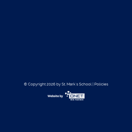
Volleyball Girls 2018
CONTACT
Miguel Higgs
Athletic coordinator
© Copyright 2026 by St. Mark´s School
|
Policies
mhiggs@stmarksms.org