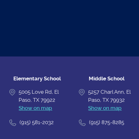
READ THE
UPCOMING
ATHLETIC
NEWS
EVENTS
CALENDAR
Elementary School
Middle School
5005 Love Rd, El
5257 Charl Ann, El
Paso, TX 79922
Paso, TX 79932
Show on map
Show on map
(915) 581-2032
(915) 875-8285