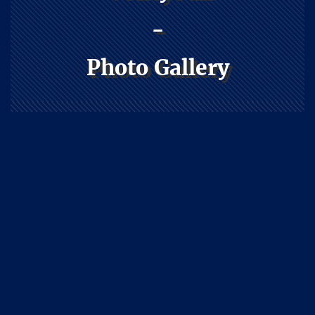
-
Photo Gallery
Athletics
Home
Athletics
Volleyball
Photo Gallery