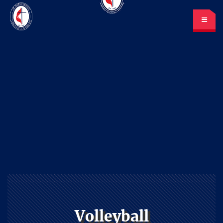
St. Mark’s School
A place for learning and discovery
Lunch menu
Calendar
Payments
LOGIN
or Register
Volleyball