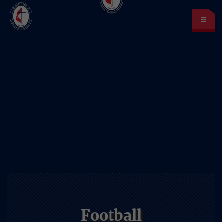
St. Mark’s School
A place for learning and discovery
Lunch menu
Calendar
Payments
LOGIN
or Register
Football