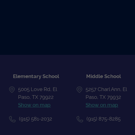
READ THE
UPCOMING
ATHLETIC
NEWS
EVENTS
CALENDAR
Elementary School
Middle School
5005 Love Rd, El
5257 Charl Ann, El
Paso, TX 79922
Paso, TX 79932
Show on map
Show on map
(915) 581-2032
(915) 875-8285