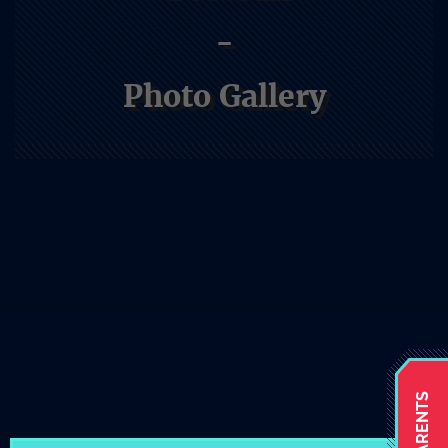
-
Photo Gallery
Athletics
Home
Athletics
Football
Photo Gallery