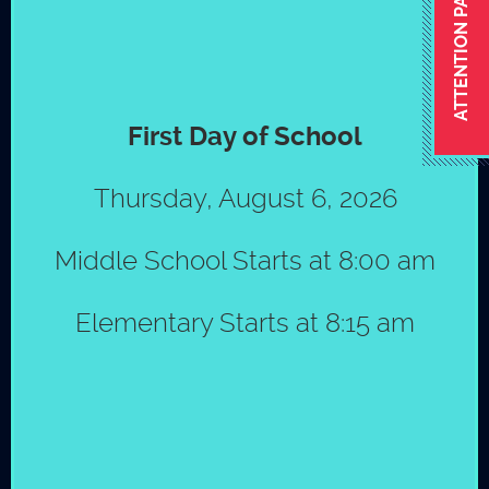
ATTENTION PARENTS
FOOTBALL MIX 2017
First Day of School
CONTACT
Thursday, August 6, 2026
Miguel Higgs
Middle School Starts at 8:00 am
Athletic coordinator
© Copyright 2026 by St. Mark´s School
|
Policies
mhiggs@stmarksms.org
Elementary Starts at 8:15 am